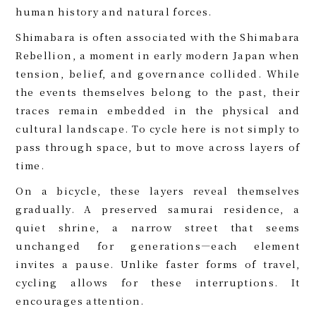
human history and natural forces.
Shimabara is often associated with the Shimabara
Rebellion, a moment in early modern Japan when
tension, belief, and governance collided. While
the events themselves belong to the past, their
traces remain embedded in the physical and
cultural landscape. To cycle here is not simply to
pass through space, but to move across layers of
time.
On a bicycle, these layers reveal themselves
gradually. A preserved samurai residence, a
quiet shrine, a narrow street that seems
unchanged for generations—each element
invites a pause. Unlike faster forms of travel,
cycling allows for these interruptions. It
encourages attention.