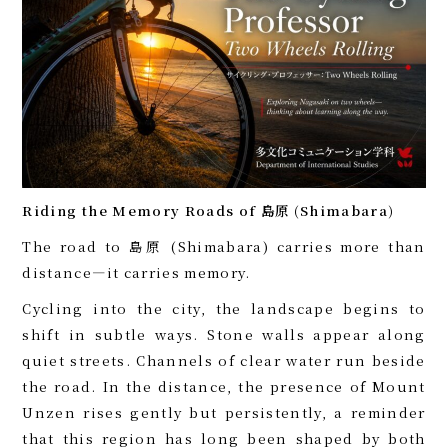
Riding the Memory Roads of 島原 (Shimabara)
The road to 島原 (Shimabara) carries more than
distance—it carries memory.
Cycling into the city, the landscape begins to
shift in subtle ways. Stone walls appear along
quiet streets. Channels of clear water run beside
the road. In the distance, the presence of Mount
Unzen rises gently but persistently, a reminder
that this region has long been shaped by both