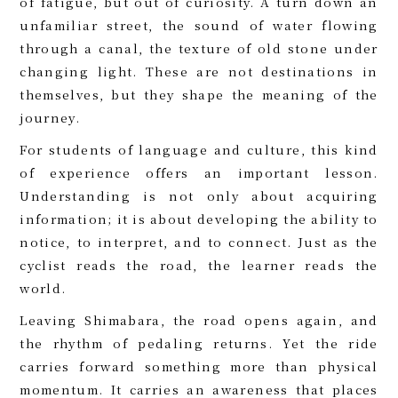
of fatigue, but out of curiosity. A turn down an
unfamiliar street, the sound of water flowing
through a canal, the texture of old stone under
changing light. These are not destinations in
themselves, but they shape the meaning of the
journey.
For students of language and culture, this kind
of experience offers an important lesson.
Understanding is not only about acquiring
information; it is about developing the ability to
notice, to interpret, and to connect. Just as the
cyclist reads the road, the learner reads the
world.
Leaving Shimabara, the road opens again, and
the rhythm of pedaling returns. Yet the ride
carries forward something more than physical
momentum. It carries an awareness that places