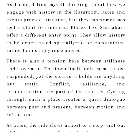
As I ride, I find myself thinking about how we
engage with history in the classroom. Dates and
events provide structure, but they can sometimes
feel distant to students. Places like Shimabara
offer a different entry point. They allow history
to be experienced spatially—to be encountered
rather than simply remembered.
There is also a tension here between stillness
and movement. The town itself feels calm, almost
suspended, yet the stories it holds are anything
but static. Conflict, resilience, and
transformation are part of its identity. Cycling
through such a place creates a quiet dialogue
between past and present, between motion and
reflection.
At times, the ride slows almost to a stop—not out