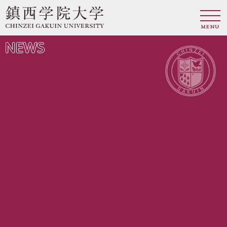
MENU
NEWS