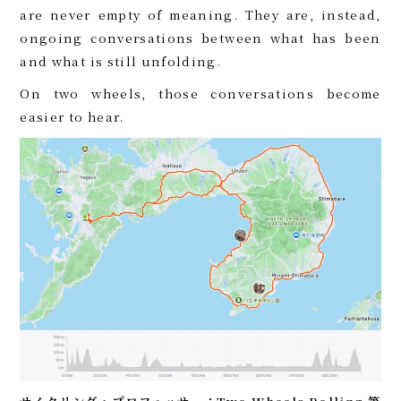
are never empty of meaning. They are, instead,
ongoing conversations between what has been
and what is still unfolding.
On two wheels, those conversations become
easier to hear.