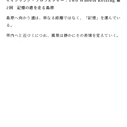
サイクリング・プロフェッサー：Two Wheels Rolling
第
2回 記憶の道を走る――島原
島原へ向かう道は、単なる距離ではなく、「記憶」を運んでい
る。
市内へと近づくにつれ、風景は静かにその表情を変えていく。
石垣の続く通り、澄んだ水が流れる水路、そして遠くに穏やか
に姿を見せる雲仙岳。この地域が、人の営みと自然の力の両方
によって形づくられてきたことを、さりげなく伝えている。
島原といえば、島原の乱を思い浮かべる人も多いだろう。出来
事そのものは過去のものだが、その痕跡は今なお土地の中に息
づいている。この場所を自転車で走るということは、単に空間
を移動するだけでなく、時間の層を横断することでもある。
自転車という移動手段は、その「層」をゆっくりと浮かび上が
らせる。保存された武家屋敷、静かな神社、長い年月を経ても
変わらぬように見える路地。それぞれが立ち止まる理由とな
り、注意深く見ることを促してくれる。