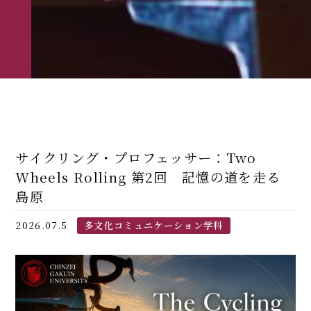
サイクリング・プロフェッサー：Two
Wheels Rolling 第2回 記憶の道を走る――
島原
2026.07.5
多文化コミュニケーション学科