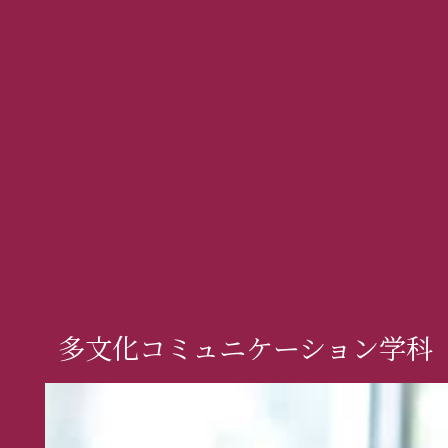
多文化コミュニケーション学科